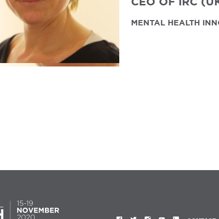
CEO OF IRC (U
MENTAL HEALTH INN
FACEBOOK
TWITTER
INSTAGRAM
YOUTUBE
LINKEDIN