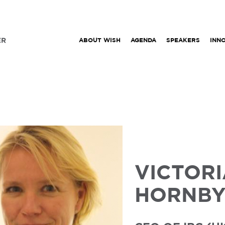
ABOUT WISH
AGENDA
SPEAKERS
INN
VICTOR
HORNB