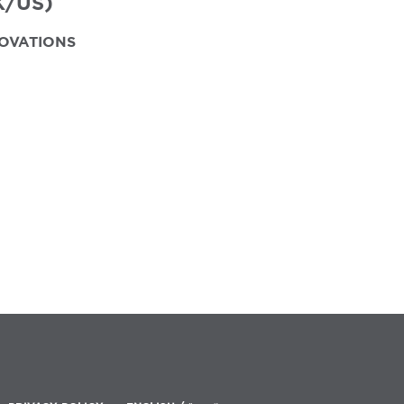
K/US)
OVATIONS