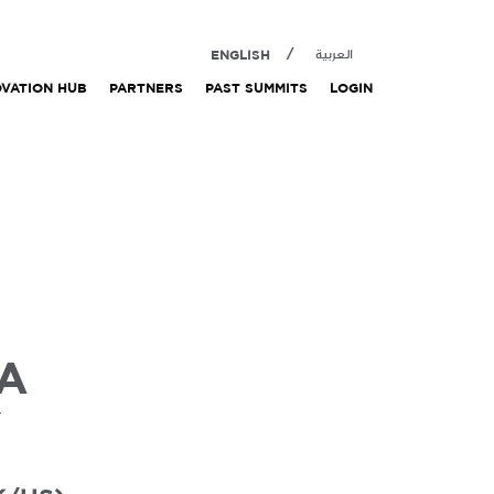
ENGLISH
العربية
OVATION HUB
PARTNERS
PAST SUMMITS
LOGIN
IA
Y