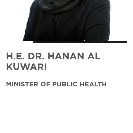
H.E. DR. HANAN AL
KUWARI
MINISTER OF PUBLIC HEALTH