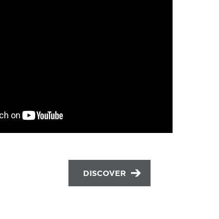
DISCOVER