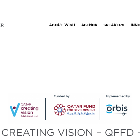
ABOUT WISH
AGENDA
SPEAKERS
INN
CREATING VISION – QFFD 