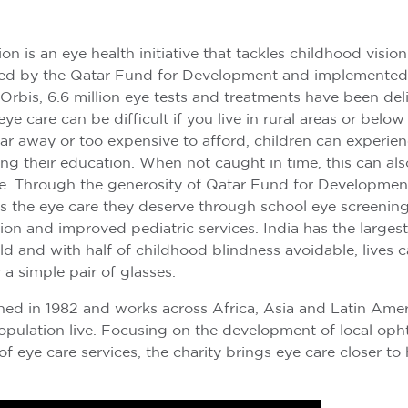
on is an eye health initiative that tackles childhood vision
ed by the Qatar Fund for Development and implemented
 Orbis, 6.6 million eye tests and treatments have been del
ye care can be difficult if you live in rural areas or below
ar away or too expensive to afford, children can experie
ing their education. When not caught in time, this can als
e. Through the generosity of Qatar Fund for Development
s the eye care they deserve through school eye screenings
n and improved pediatric services. India has the larges
rld and with half of childhood blindness avoidable, lives
 a simple pair of glasses.
hed in 1982 and works across Africa, Asia and Latin Ame
opulation live. Focusing on the development of local op
of eye care services, the charity brings eye care closer t