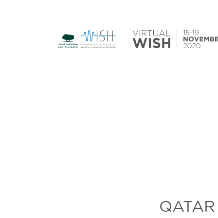
QATAR 