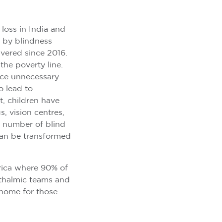
 loss in India and
 by blindness
ivered since 2016.
 the poverty line.
nce unnecessary
o lead to
, children have
, vision centres,
t number of blind
 can be transformed
rica where 90% of
hthalmic teams and
o home for those