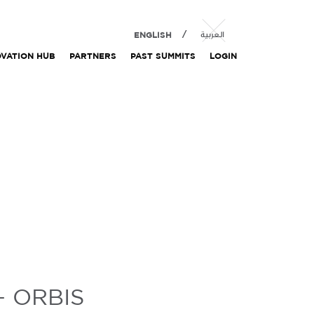
ENGLISH
العربية
OVATION HUB
PARTNERS
PAST SUMMITS
LOGIN
– ORBIS