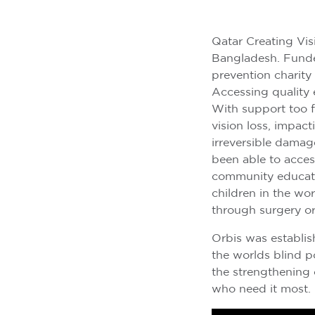
Qatar Creating Visi
Bangladesh. Fund
prevention charity
Accessing quality e
With support too f
vision loss, impact
irreversible damag
been able to acces
community educatio
children in the wo
through surgery or
Orbis was establis
the worlds blind p
the strengthening 
who need it most.