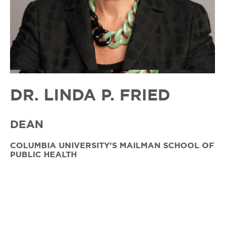
DR. LINDA P. FRIED
DEAN
COLUMBIA UNIVERSITY’S MAILMAN SCHOOL OF
PUBLIC HEALTH