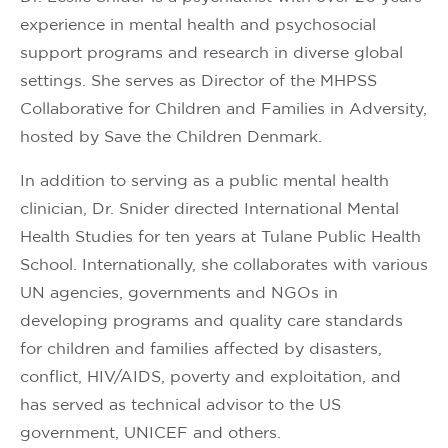
experience in mental health and psychosocial
support programs and research in diverse global
settings. She serves as Director of the MHPSS
Collaborative for Children and Families in Adversity,
hosted by Save the Children Denmark.
In addition to serving as a public mental health
clinician, Dr. Snider directed International Mental
Health Studies for ten years at Tulane Public Health
School. Internationally, she collaborates with various
UN agencies, governments and NGOs in
developing programs and quality care standards
for children and families affected by disasters,
conflict, HIV/AIDS, poverty and exploitation, and
has served as technical advisor to the US
government, UNICEF and others.