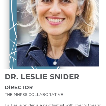
DR. LESLIE SNIDER
DIRECTOR
THE MHPSS COLLABORATIVE
Dr. Leslie Snider is a psychiatrist with over 20 years’