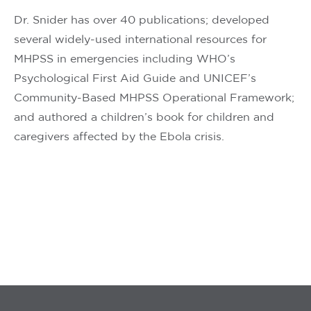
Dr. Snider has over 40 publications; developed
several widely-used international resources for
MHPSS in emergencies including WHO’s
Psychological First Aid Guide and UNICEF’s
Community-Based MHPSS Operational Framework;
and authored a children’s book for children and
caregivers affected by the Ebola crisis.