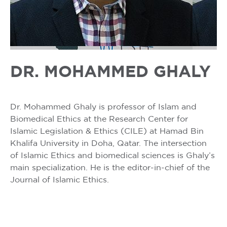
DR. MOHAMMED GHALY
Dr. Mohammed Ghaly is professor of Islam and
Biomedical Ethics at the Research Center for
Islamic Legislation & Ethics (CILE) at Hamad Bin
Khalifa University in Doha, Qatar. The intersection
of Islamic Ethics and biomedical sciences is Ghaly’s
main specialization. He is the editor-in-chief of the
Journal of Islamic Ethics.