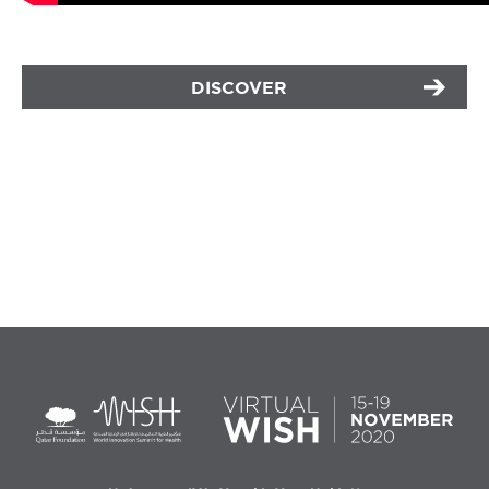
DISCOVER