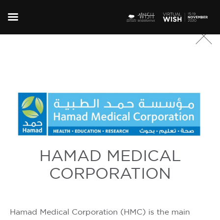
HAMAD MEDICAL
CORPORATION
Hamad Medical Corporation (HMC) is the main