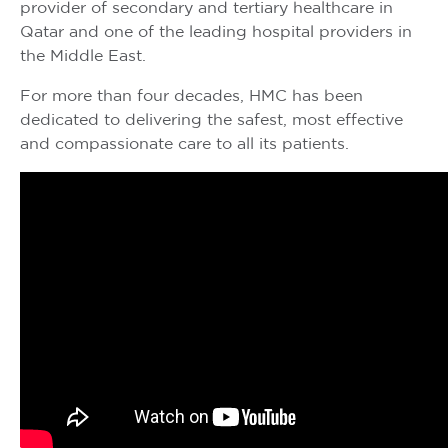
provider of secondary and tertiary healthcare in
Qatar and one of the leading hospital providers in
the Middle East.
For more than four decades, HMC has been
dedicated to delivering the safest, most effective
and compassionate care to all its patients.